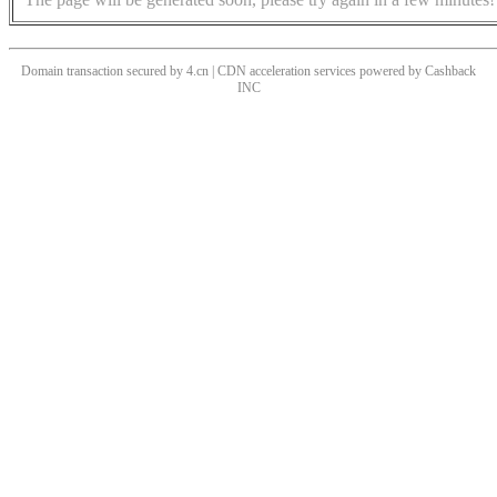
Domain transaction secured by 4.cn | CDN acceleration services powered by
Cashback
INC