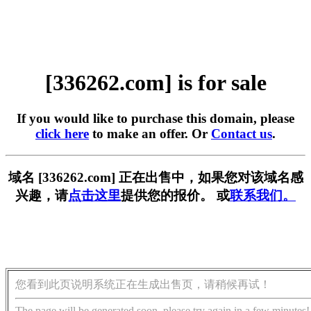
[336262.com] is for sale
If you would like to purchase this domain, please
click here
to make an offer. Or
Contact us
.
域名 [336262.com] 正在出售中，如果您对该域名感
兴趣，请
点击这里
提供您的报价。 或
联系我们。
您看到此页说明系统正在生成出售页，请稍候再试！
The page will be generated soon, please try again in a few minutes!